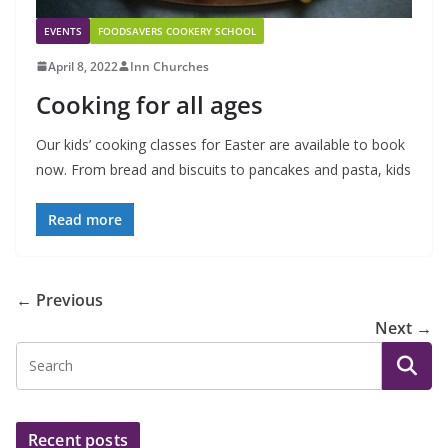
EVENTS
FOODSAVERS COOKERY SCHOOL
April 8, 2022
Inn Churches
Cooking for all ages
Our kids’ cooking classes for Easter are available to book
now. From bread and biscuits to pancakes and pasta, kids
Read more
← Previous
Next →
Recent posts