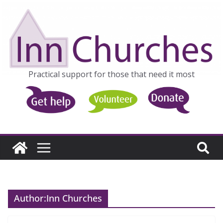
Skip
to
content
Practical support for those that need it most
Author:
Inn Churches