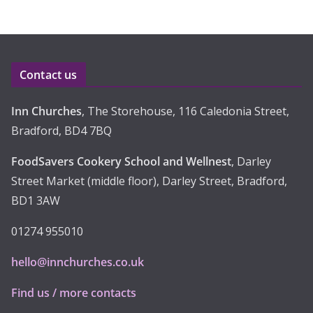
h
i
v
e
Contact us
s
Inn Churches
, The Storehouse, 116 Caledonia Street,
Bradford, BD4 7BQ
FoodSavers Cookery School and Wellnest
, Darley
Street Market (middle floor), Darley Street, Bradford,
BD1 3AW
01274 955010
hello@innchurches.co.uk
Find us / more contacts