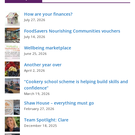
How are your finances?
July 27, 2026
FoodSavers Nourishing Communities vouchers
July 14, 2026
Wellbeing marketplace
June 25, 2026
Another year over
April 2, 2026
“Cookery school scheme is helping build skills and
confidence”
March 19, 2026
Shaw House – everything must go
February 27, 2026
Team Spotlight: Clare
December 18, 2025