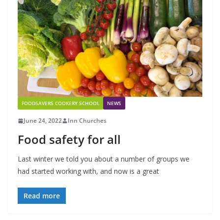
FOODSAVERS COOKERY SCHOOL
NEWS
June 24, 2022
Inn Churches
Food safety for all
Last winter we told you about a number of groups we
had started working with, and now is a great
Read more