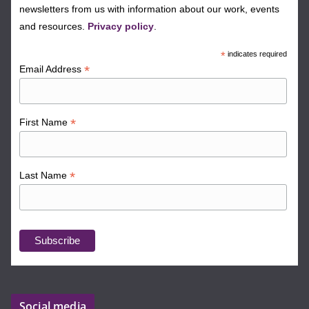
newsletters from us with information about our work, events
and resources.
Privacy policy
.
*
indicates required
*
Email Address
*
First Name
*
Last Name
Social media