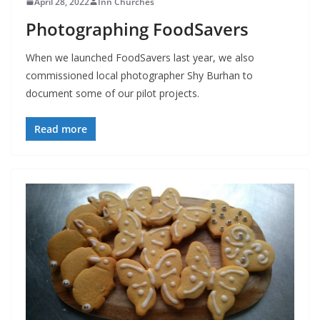
April 28, 2022
Inn Churches
Photographing FoodSavers
When we launched FoodSavers last year, we also
commissioned local photographer Shy Burhan to
document some of our pilot projects.
Read more