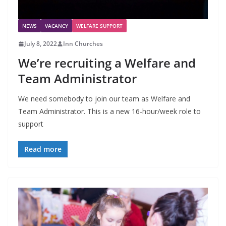
NEWS
VACANCY
WELFARE SUPPORT
July 8, 2022
Inn Churches
We’re recruiting a Welfare and
Team Administrator
We need somebody to join our team as Welfare and
Team Administrator. This is a new 16-hour/week role to
support
Read more