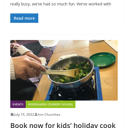
really busy, we’ve had so much fun. We’ve worked with
Read more
EVENTS
FOODSAVERS COOKERY SCHOOL
July 15, 2022
Inn Churches
Book now for kids’ holiday cook