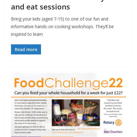
and eat sessions
Bring your kids (aged 7-15) to one of our fun and
informative hands-on cooking workshops. They’ll be
inspired to learn
Read more