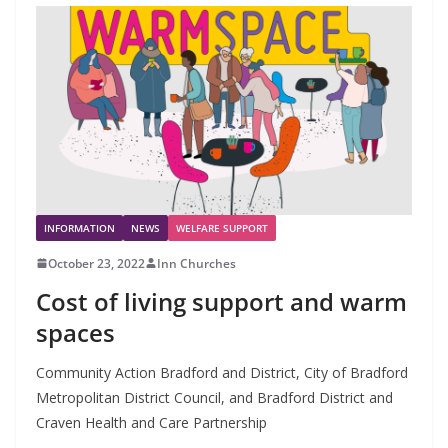
INFORMATION
NEWS
WELFARE SUPPORT
October 23, 2022
Inn Churches
Cost of living support and warm
spaces
Community Action Bradford and District, City of Bradford
Metropolitan District Council, and Bradford District and
Craven Health and Care Partnership