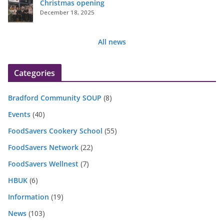
Christmas opening
December 18, 2025
All news
Categories
Bradford Community SOUP
(8)
Events
(40)
FoodSavers Cookery School
(55)
FoodSavers Network
(22)
FoodSavers Wellnest
(7)
HBUK
(6)
Information
(19)
News
(103)