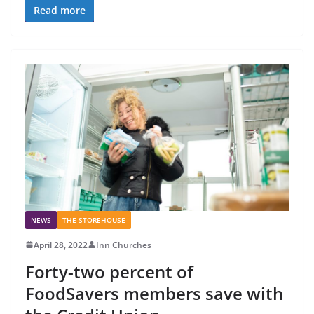
Read more
NEWS
THE STOREHOUSE
April 28, 2022
Inn Churches
Forty-two percent of
FoodSavers members save with