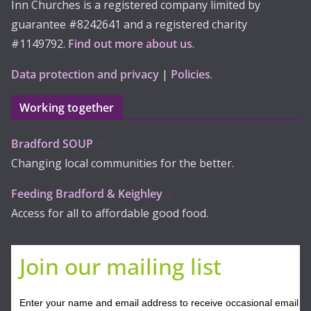
Inn Churches is a registered company limited by
guarantee #8242641 and a registered charity
#1149792.
Find out more about us
.
Data protection and privacy
|
Policies
.
Working together
Bradford SOUP
Changing local communities for the better.
Feeding Bradford & Keighley
Access for all to affordable good food.
Join our mailing list
Enter your name and email address to receive occasional email