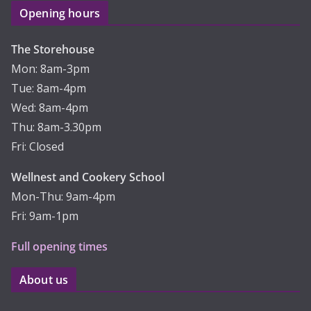
Opening hours
The Storehouse
Mon: 8am-3pm
Tue: 8am-4pm
Wed: 8am-4pm
Thu: 8am-3.30pm
Fri: Closed
Wellnest and Cookery School
Mon-Thu: 9am-4pm
Fri: 9am-1pm
Full opening times
About us