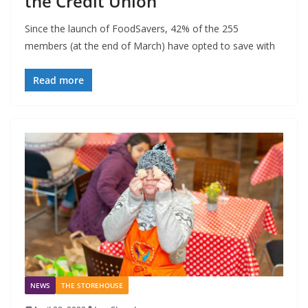
the Credit Union
Since the launch of FoodSavers, 42% of the 255
members (at the end of March) have opted to save with
Read more
NEWS
THE STOREHOUSE