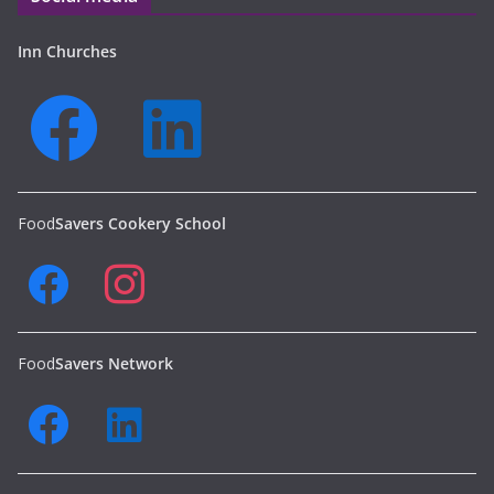
Inn Churches
Food
Savers Cookery School
Food
Savers Network