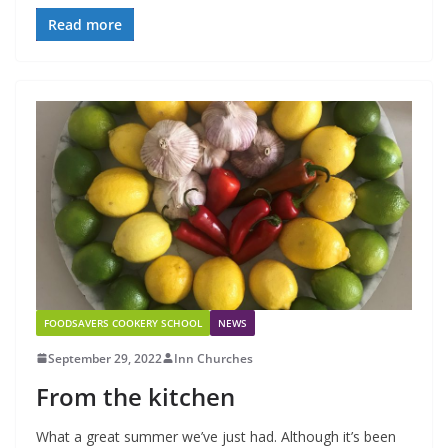
Read more
FOODSAVERS COOKERY SCHOOL
NEWS
September 29, 2022
Inn Churches
From the kitchen
What a great summer we’ve just had. Although it’s been