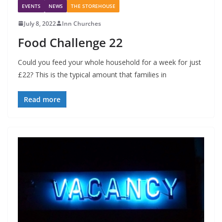
EVENTS
NEWS
THE STOREHOUSE
July 8, 2022
Inn Churches
Food Challenge 22
Could you feed your whole household for a week for just
£22? This is the typical amount that families in
Read more