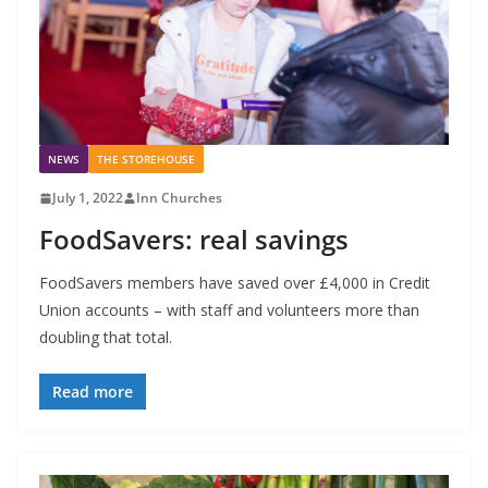
NEWS
THE STOREHOUSE
July 1, 2022
Inn Churches
FoodSavers: real savings
FoodSavers members have saved over £4,000 in Credit
Union accounts – with staff and volunteers more than
doubling that total.
Read more