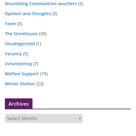
Nourishing Communities vouchers
(3)
Opinion and thoughts
(3)
Team
(5)
The Storehouse
(39)
Uncategorized
(1)
Vacancy
(5)
Volunteering
(7)
Welfare Support
(19)
Winter Shelter
(23)
Archives
A
r
c