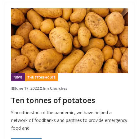
NEWS
THE STOREHOUSE
June 17, 2022
Inn Churches
Ten tonnes of potatoes
Since the start of the pandemic, we have helped a
network of foodbanks and pantries to provide emergency
food and