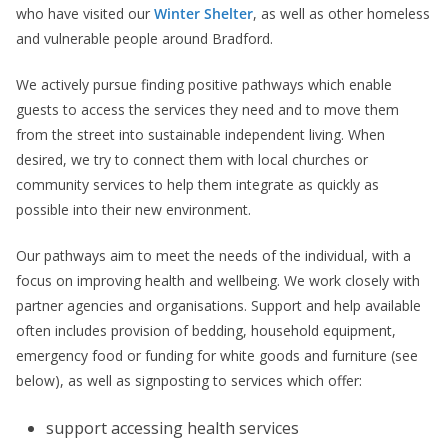
who have visited our
Winter Shelter
, as well as other homeless
and vulnerable people around Bradford.
We actively pursue finding positive pathways which enable
guests to access the services they need and to move them
from the street into sustainable independent living. When
desired, we try to connect them with local churches or
community services to help them integrate as quickly as
possible into their new environment.
Our pathways aim to meet the needs of the individual, with a
focus on improving health and wellbeing. We work closely with
partner agencies and organisations. Support and help available
often includes provision of bedding, household equipment,
emergency food or funding for white goods and furniture (see
below), as well as signposting to services which offer:
support accessing health services