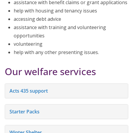
assistance with benefit claims or grant applications
help with housing and tenancy issues
accessing debt advice
assistance with training and volunteering
opportunities
volunteering
help with any other presenting issues.
Our welfare services
Acts 435 support
Starter Packs
Winter Shelter