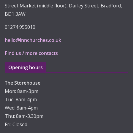
Street Market (middle floor), Darley Street, Bradford,
BD1 3AW
01274 955010
hello@innchurches.co.uk
Find us / more contacts
Opening hours
The Storehouse
Mon: 8am-3pm
Tue: 8am-4pm
Wed: 8am-4pm
Thu: 8am-3.30pm
Fri: Closed