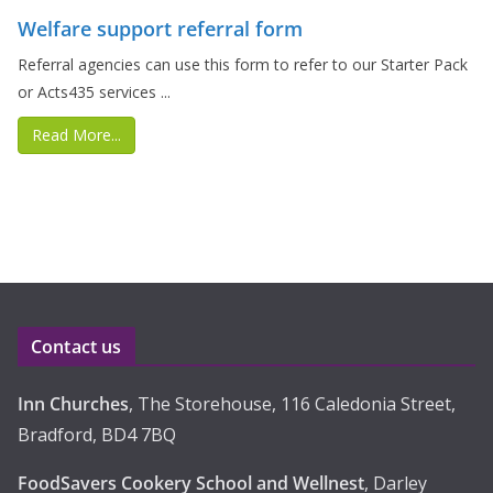
Welfare support referral form
Referral agencies can use this form to refer to our Starter Pack
or Acts435 services ...
Read More...
Contact us
Inn Churches
, The Storehouse, 116 Caledonia Street,
Bradford, BD4 7BQ
FoodSavers Cookery School and Wellnest
, Darley