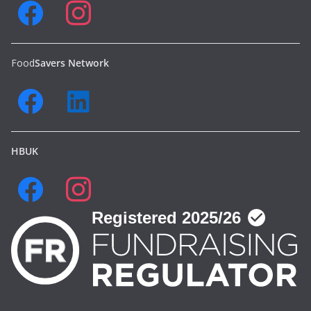
Food
Savers Network
HBUK