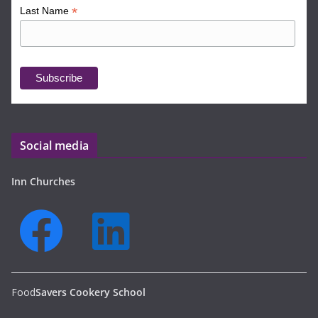
*
Last Name
Social media
Inn Churches
Food
Savers Cookery School