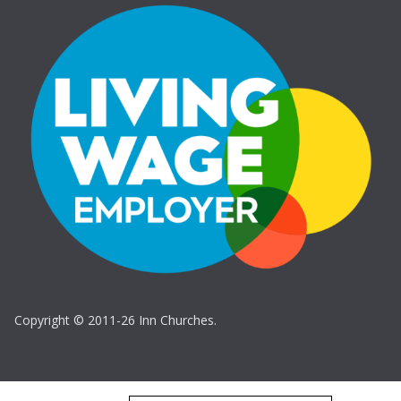
Copyright © 2011-26 Inn Churches.