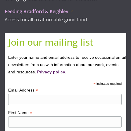
Feeding Bradford & Keighley
Access for all to affordable good food.
Join our mailing list
Enter your name and email address to receive occasional email
newsletters from us with information about our work, events
and resources.
Privacy policy
.
*
indicates required
*
Email Address
*
First Name