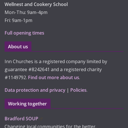
Wellnest and Cookery School
Mon-Thu: 9am-4pm
Fri: 9am-1pm
Full opening times
About us
Inn Churches is a registered company limited by
guarantee #8242641 and a registered charity
#1149792.
Find out more about us
.
Data protection and privacy
|
Policies
.
Working together
Bradford SOUP
Changing local communities for the better.