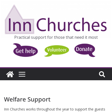
Skip
to
content
Practical support for those that need it most
Welfare Support
Inn Churches works throughout the year to support the guests