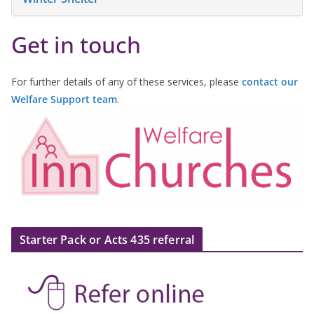
Get in touch
For further details of any of these services, please
contact our
Welfare Support team
.
Starter Pack or Acts 435 referral