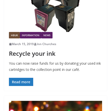
HBUK
INFORMATION
NEWS
March 15, 2019
Inn Churches
Recycle your ink
You can now raise funds for us by donating your used ink
cartridges to the collection point in our café.
Read more