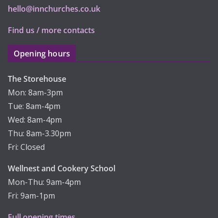
hello@innchurches.co.uk
Find us / more contacts
Opening hours
The Storehouse
Mon: 8am-3pm
Tue: 8am-4pm
Wed: 8am-4pm
Thu: 8am-3.30pm
Fri: Closed
Wellnest and Cookery School
Mon-Thu: 9am-4pm
Fri: 9am-1pm
Full opening times