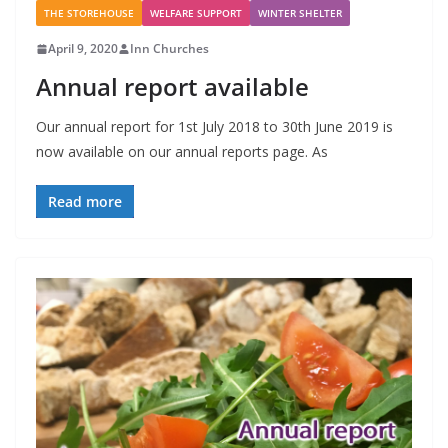
THE STOREHOUSE
WELFARE SUPPORT
WINTER SHELTER
April 9, 2020
Inn Churches
Annual report available
Our annual report for 1st July 2018 to 30th June 2019 is
now available on our annual reports page. As
Read more