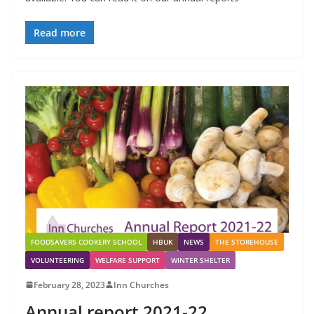
Read more
FOODSAVERS COOKERY SCHOOL
HBUK
NEWS
THE STOREHOUSE
VOLUNTEERING
WELFARE SUPPORT
WINTER SHELTER
February 28, 2023
Inn Churches
Annual report 2021-22