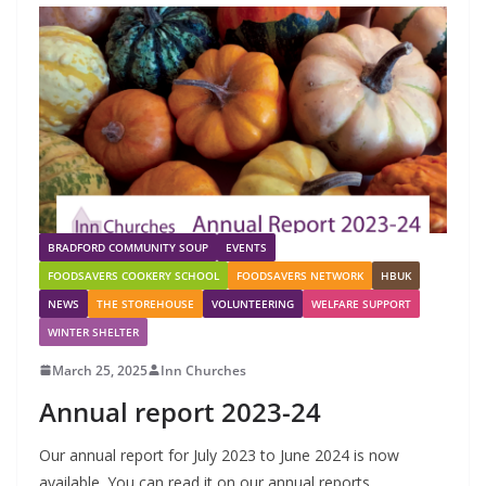
BRADFORD COMMUNITY SOUP
EVENTS
FOODSAVERS COOKERY SCHOOL
FOODSAVERS NETWORK
HBUK
NEWS
THE STOREHOUSE
VOLUNTEERING
WELFARE SUPPORT
WINTER SHELTER
March 25, 2025
Inn Churches
Annual report 2023-24
Our annual report for July 2023 to June 2024 is now
available. You can read it on our annual reports