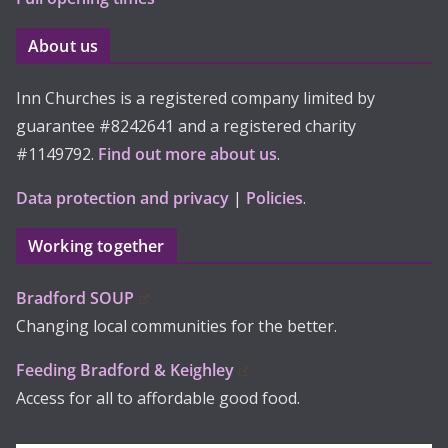
About us
Inn Churches is a registered company limited by
guarantee #8242641 and a registered charity
#1149792.
Find out more about us
.
Data protection and privacy
|
Policies
.
Working together
Bradford SOUP
Changing local communities for the better.
Feeding Bradford & Keighley
Access for all to affordable good food.