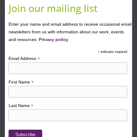
Join our mailing list
Enter your name and email address to receive occasional email
newsletters from us with information about our work, events
and resources.
Privacy policy
.
*
indicates required
*
Email Address
*
First Name
*
Last Name