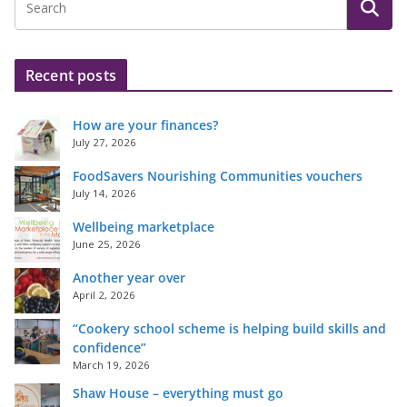
Recent posts
How are your finances?
July 27, 2026
FoodSavers Nourishing Communities vouchers
July 14, 2026
Wellbeing marketplace
June 25, 2026
Another year over
April 2, 2026
“Cookery school scheme is helping build skills and
confidence”
March 19, 2026
Shaw House – everything must go