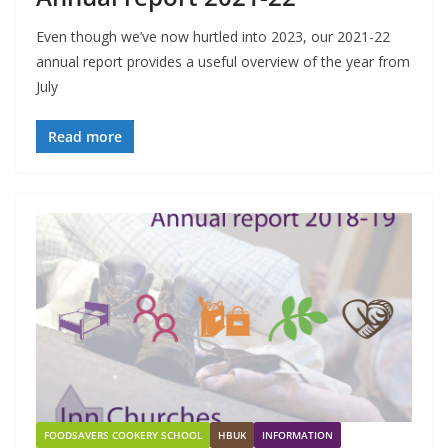
Even though we’ve now hurtled into 2023, our 2021-22
annual report provides a useful overview of the year from
July
Read more
FOODSAVERS COOKERY SCHOOL
HBUK
INFORMATION