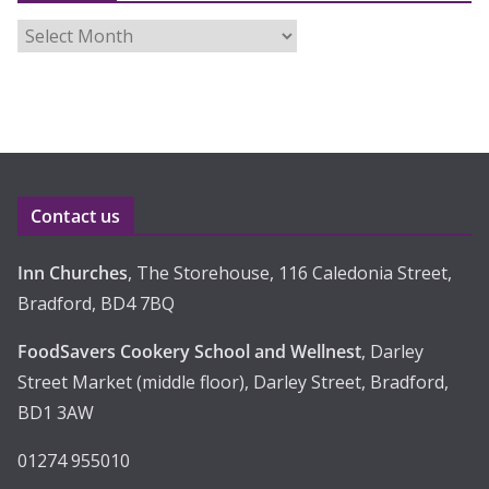
A
r
c
h
i
v
e
Contact us
s
Inn Churches
, The Storehouse, 116 Caledonia Street,
Bradford, BD4 7BQ
FoodSavers Cookery School and Wellnest
, Darley
Street Market (middle floor), Darley Street, Bradford,
BD1 3AW
01274 955010