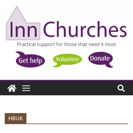
Skip
to
content
Practical support for those that need it most
HBUK