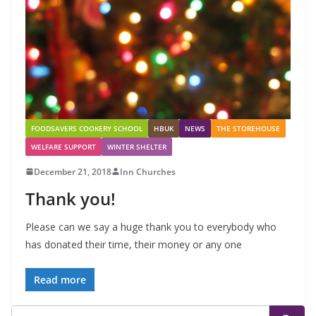
FOODSAVERS COOKERY SCHOOL
HBUK
NEWS
THE STOREHOUSE
WELFARE SUPPORT
WINTER SHELTER
December 21, 2018
Inn Churches
Thank you!
Please can we say a huge thank you to everybody who
has donated their time, their money or any one
Read more