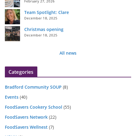
February 27, 2026
Team Spotlight: Clare
December 18, 2025
Christmas opening
December 18, 2025
All news
Categories
Bradford Community SOUP
(8)
Events
(40)
FoodSavers Cookery School
(55)
FoodSavers Network
(22)
FoodSavers Wellnest
(7)