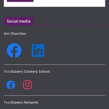
Social media
Inn Churches
Food
Savers Cookery School
Food
Savers Network