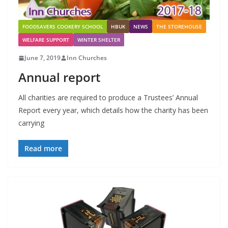
FOODSAVERS COOKERY SCHOOL
HBUK
NEWS
THE STOREHOUSE
WELFARE SUPPORT
WINTER SHELTER
June 7, 2019
Inn Churches
Annual report
All charities are required to produce a Trustees’ Annual
Report every year, which details how the charity has been
carrying
Read more