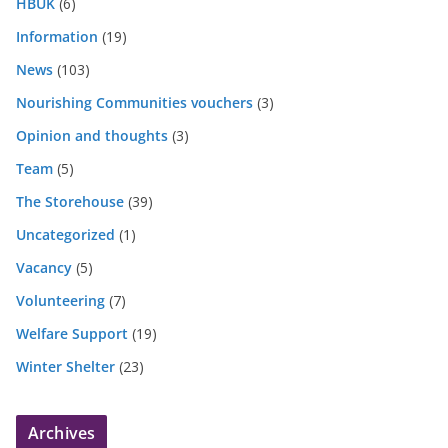
HBUK
(6)
Information
(19)
News
(103)
Nourishing Communities vouchers
(3)
Opinion and thoughts
(3)
Team
(5)
The Storehouse
(39)
Uncategorized
(1)
Vacancy
(5)
Volunteering
(7)
Welfare Support
(19)
Winter Shelter
(23)
Archives