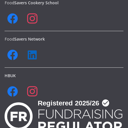
Food
Savers Cookery School
Food
Savers Network
HBUK