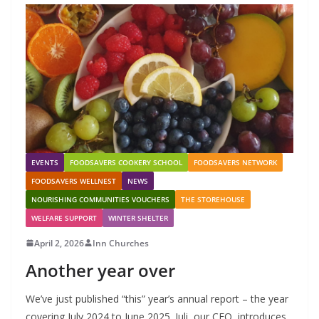
EVENTS
FOODSAVERS COOKERY SCHOOL
FOODSAVERS NETWORK
FOODSAVERS WELLNEST
NEWS
NOURISHING COMMUNITIES VOUCHERS
THE STOREHOUSE
WELFARE SUPPORT
WINTER SHELTER
April 2, 2026
Inn Churches
Another year over
We’ve just published “this” year’s annual report – the year
covering July 2024 to June 2025. Juli, our CEO, introduces