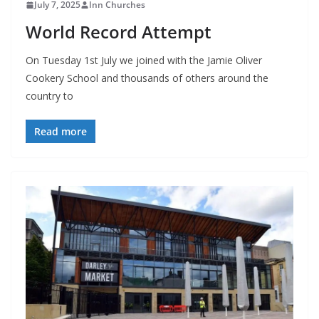
July 7, 2025
Inn Churches
World Record Attempt
On Tuesday 1st July we joined with the Jamie Oliver
Cookery School and thousands of others around the
country to
Read more