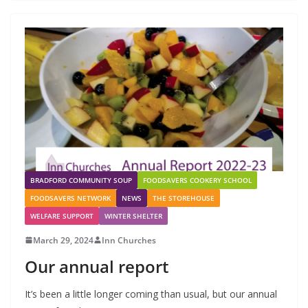
BRADFORD COMMUNITY SOUP
FOODSAVERS COOKERY SCHOOL
FOODSAVERS NETWORK
NEWS
THE STOREHOUSE
WELFARE SUPPORT
WINTER SHELTER
March 29, 2024
Inn Churches
Our annual report
It’s been a little longer coming than usual, but our annual