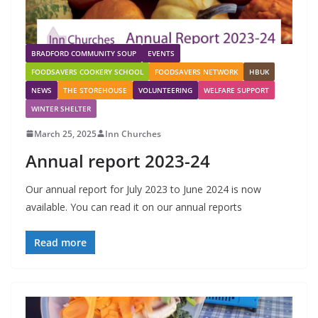
BRADFORD COMMUNITY SOUP
EVENTS
FOODSAVERS COOKERY SCHOOL
FOODSAVERS NETWORK
HBUK
NEWS
THE STOREHOUSE
VOLUNTEERING
WELFARE SUPPORT
WINTER SHELTER
March 25, 2025
Inn Churches
Annual report 2023-24
Our annual report for July 2023 to June 2024 is now
available. You can read it on our annual reports
Read more