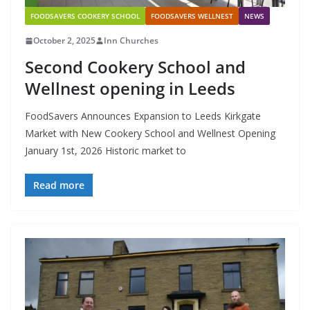
FOODSAVERS COOKERY SCHOOL
FOODSAVERS WELLNEST
NEWS
October 2, 2025
Inn Churches
Second Cookery School and
Wellnest opening in Leeds
FoodSavers Announces Expansion to Leeds Kirkgate
Market with New Cookery School and Wellnest Opening
January 1st, 2026 Historic market to
Read more