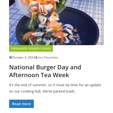
FOODSAVERS COOKERY SCHOOL
October 4, 2024
Inn Churches
National Burger Day and
Afternoon Tea Week
It’s the end of summer, so it must be time for an update
on our cooking hub. We’ve packed loads
Read more