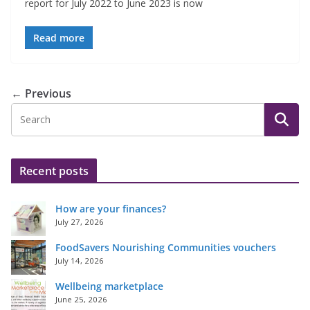
report for July 2022 to June 2023 is now
Read more
← Previous
Recent posts
How are your finances?
July 27, 2026
FoodSavers Nourishing Communities vouchers
July 14, 2026
Wellbeing marketplace
June 25, 2026