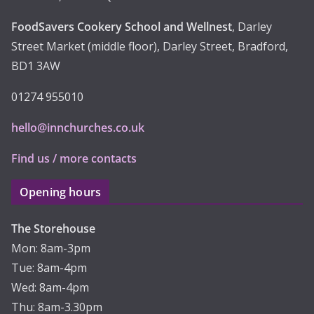
FoodSavers Cookery School and Wellnest
, Darley
Street Market (middle floor), Darley Street, Bradford,
BD1 3AW
01274 955010
hello@innchurches.co.uk
Find us / more contacts
Opening hours
The Storehouse
Mon: 8am-3pm
Tue: 8am-4pm
Wed: 8am-4pm
Thu: 8am-3.30pm