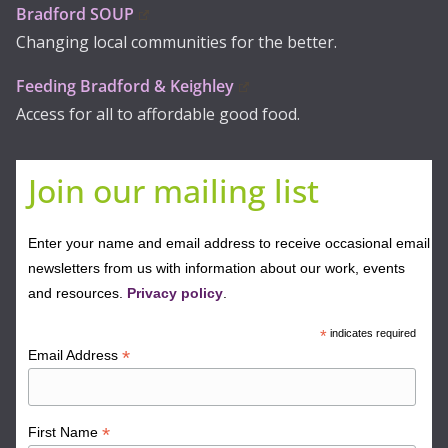
Bradford SOUP
Changing local communities for the better.
Feeding Bradford & Keighley
Access for all to affordable good food.
Join our mailing list
Enter your name and email address to receive occasional email
newsletters from us with information about our work, events
and resources.
Privacy policy
.
*
indicates required
*
Email Address
*
First Name