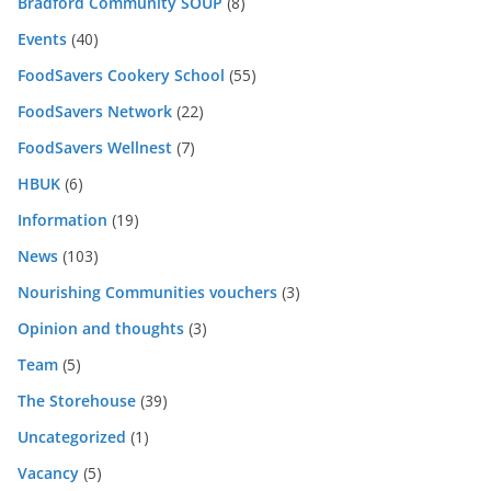
Bradford Community SOUP
(8)
Events
(40)
FoodSavers Cookery School
(55)
FoodSavers Network
(22)
FoodSavers Wellnest
(7)
HBUK
(6)
Information
(19)
News
(103)
Nourishing Communities vouchers
(3)
Opinion and thoughts
(3)
Team
(5)
The Storehouse
(39)
Uncategorized
(1)
Vacancy
(5)