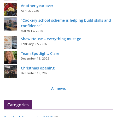
Another year over
April 2, 2026
“Cookery school scheme is helping build skills and
confidence”
March 19, 2026
Shaw House – everything must go
February 27, 2026
Team Spotlight: Clare
December 18, 2025
Christmas opening
December 18, 2025
All news
Categories