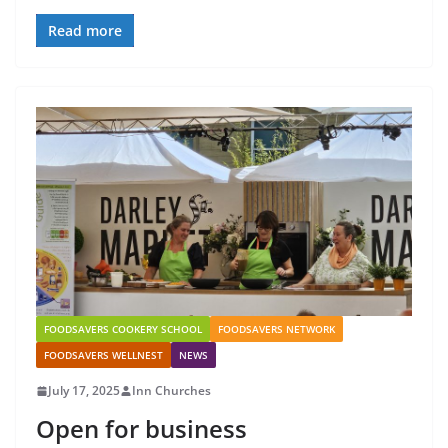
Read more
FOODSAVERS COOKERY SCHOOL
FOODSAVERS NETWORK
FOODSAVERS WELLNEST
NEWS
July 17, 2025
Inn Churches
Open for business