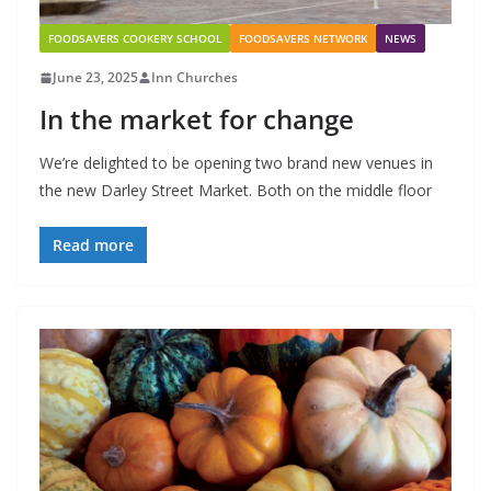
FOODSAVERS COOKERY SCHOOL
FOODSAVERS NETWORK
NEWS
June 23, 2025
Inn Churches
In the market for change
We’re delighted to be opening two brand new venues in
the new Darley Street Market. Both on the middle floor
Read more