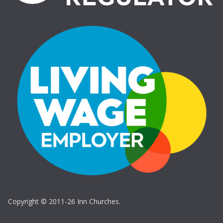
Copyright © 2011-26 Inn Churches.