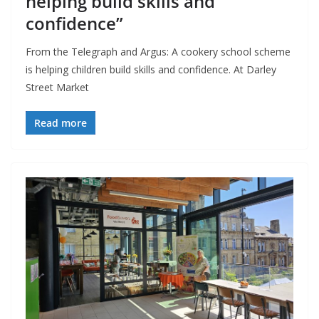
helping build skills and
confidence”
From the Telegraph and Argus: A cookery school scheme
is helping children build skills and confidence. At Darley
Street Market
Read more