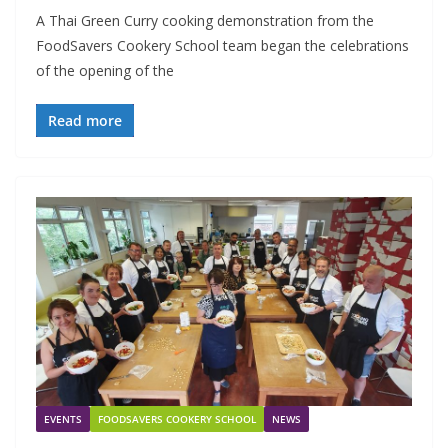
A Thai Green Curry cooking demonstration from the
FoodSavers Cookery School team began the celebrations
of the opening of the
Read more
EVENTS
FOODSAVERS COOKERY SCHOOL
NEWS