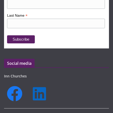
*
Last Name
Social media
Inn Churches