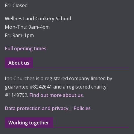
Fri: Closed
Wellnest and Cookery School
Mon-Thu: 9am-4pm
Fri: 9am-1pm
Full opening times
About us
Inn Churches is a registered company limited by
guarantee #8242641 and a registered charity
#1149792.
Find out more about us
.
Data protection and privacy
|
Policies
.
Working together