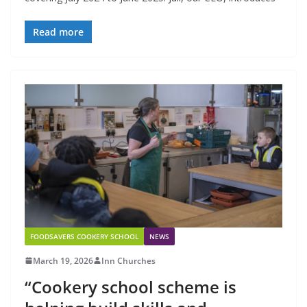
Read more
FOODSAVERS COOKERY SCHOOL
NEWS
March 19, 2026
Inn Churches
“Cookery school scheme is