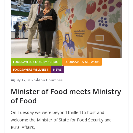
FOODSAVERS COOKERY SCHOOL
FOODSAVERS NETWORK
FOODSAVERS WELLNEST
NEWS
July 17, 2025
Inn Churches
Minister of Food meets Ministry
of Food
On Tuesday we were beyond thrilled to host and
welcome the Minister of State for Food Security and
Rural Affairs,