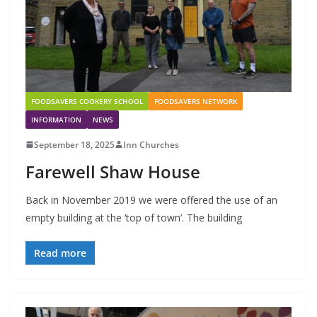
FOODSAVERS COOKERY SCHOOL
FOODSAVERS NETWORK
INFORMATION
NEWS
September 18, 2025
Inn Churches
Farewell Shaw House
Back in November 2019 we were offered the use of an
empty building at the ‘top of town’. The building
Read more