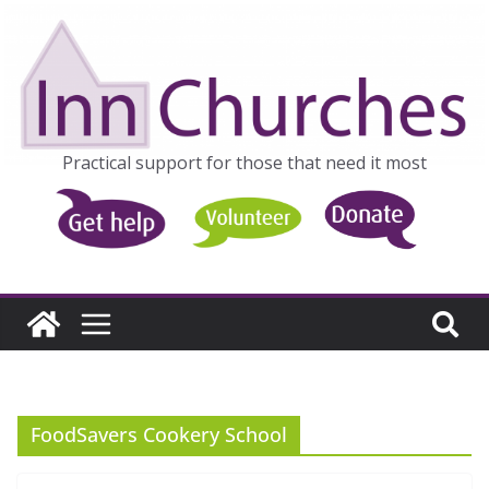
Skip
to
content
Practical support for those that need it most
FoodSavers Cookery School