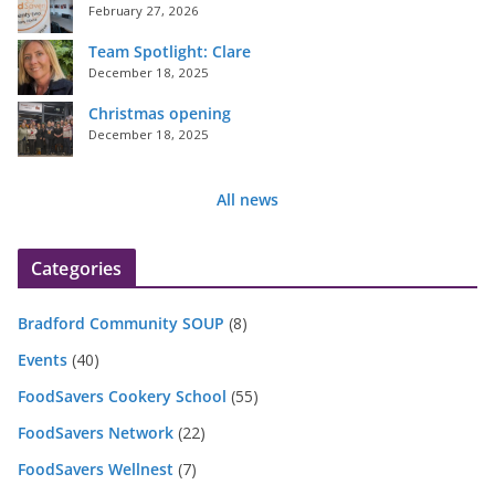
February 27, 2026
Team Spotlight: Clare
December 18, 2025
Christmas opening
December 18, 2025
All news
Categories
Bradford Community SOUP
(8)
Events
(40)
FoodSavers Cookery School
(55)
FoodSavers Network
(22)
FoodSavers Wellnest
(7)