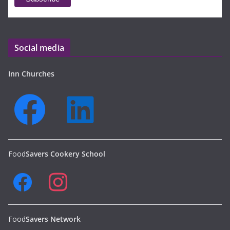
Social media
Inn Churches
Food
Savers Cookery School
Food
Savers Network