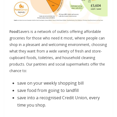
Food
Savers is a network of outlets offering affordable
groceries for those who need it most, where people can
shop in a pleasant and welcoming environment, choosing
what they want from a wide variety of fresh and store-
cupboard foods, toiletries, and household cleaning
products. Our pantries and social supermarkets offer the
chance to:
save on your weekly shopping bill
save food from going to landfill
save into a recognised Credit Union, every
time you shop.