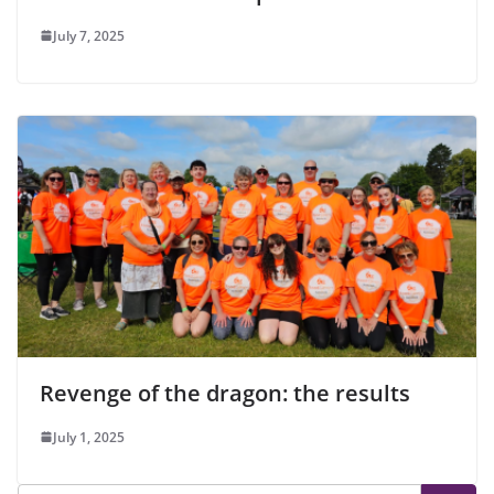
July 7, 2025
Revenge of the dragon: the results
July 1, 2025