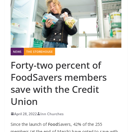
NEWS
THE STOREHOUSE
Forty-two percent of
FoodSavers members
save with the Credit
Union
April 28, 2022
Inn Churches
Since the launch of
Food
Savers, 42% of the 255
members (at the end of March) have opted to save with