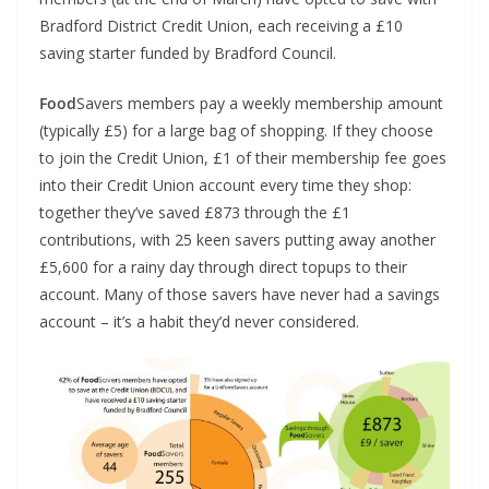
Bradford District Credit Union, each receiving a £10
saving starter funded by Bradford Council.
Food
Savers members pay a weekly membership amount
(typically £5) for a large bag of shopping. If they choose
to join the Credit Union, £1 of their membership fee goes
into their Credit Union account every time they shop:
together they’ve saved £873 through the £1
contributions, with 25 keen savers putting away another
£5,600 for a rainy day through direct topups to their
account. Many of those savers have never had a savings
account – it’s a habit they’d never considered.