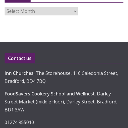
A
r
c
h
i
v
e
Contact us
s
Inn Churches
, The Storehouse, 116 Caledonia Street,
Bradford, BD4 7BQ
FoodSavers Cookery School and Wellnest
, Darley
Street Market (middle floor), Darley Street, Bradford,
BD1 3AW
01274 955010