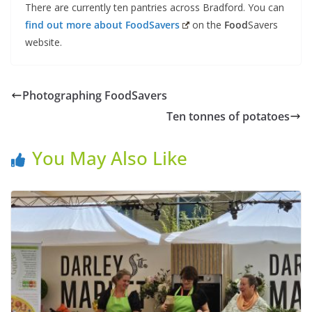
There are currently ten pantries across Bradford. You can
find out more about
Food
Savers
on the
Food
Savers
website.
Photographing FoodSavers
Ten tonnes of potatoes
You May Also Like