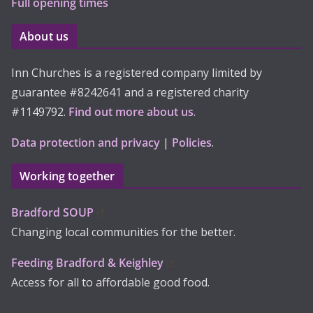
Full opening times
About us
Inn Churches is a registered company limited by
guarantee #8242641 and a registered charity
#1149792.
Find out more about us
.
Data protection and privacy
|
Policies
.
Working together
Bradford SOUP
Changing local communities for the better.
Feeding Bradford & Keighley
Access for all to affordable good food.