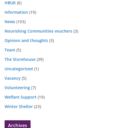
HBUK
(6)
Information
(19)
News
(103)
Nourishing Communities vouchers
(3)
Opinion and thoughts
(3)
Team
(5)
The Storehouse
(39)
Uncategorized
(1)
Vacancy
(5)
Volunteering
(7)
Welfare Support
(19)
Winter Shelter
(23)
Archives