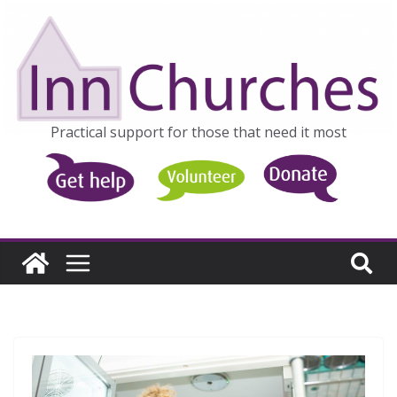
Skip
to
content
Practical support for those that need it most