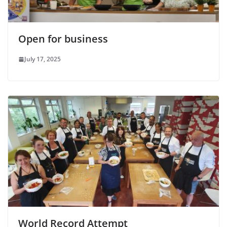
Open for business
July 17, 2025
World Record Attempt