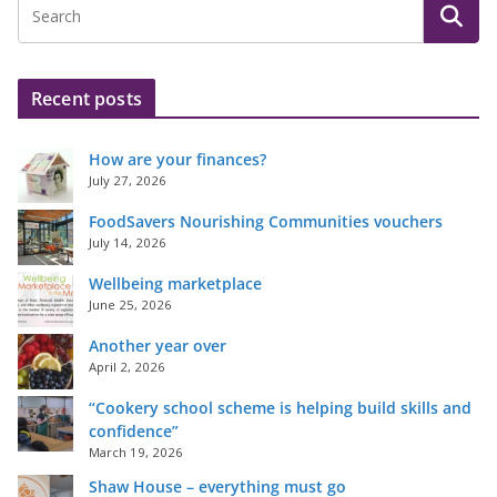
Recent posts
How are your finances?
July 27, 2026
FoodSavers Nourishing Communities vouchers
July 14, 2026
Wellbeing marketplace
June 25, 2026
Another year over
April 2, 2026
“Cookery school scheme is helping build skills and
confidence”
March 19, 2026
Shaw House – everything must go