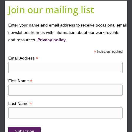
Join our mailing list
Enter your name and email address to receive occasional email
newsletters from us with information about our work, events
and resources.
Privacy policy
.
*
indicates required
*
Email Address
*
First Name
*
Last Name