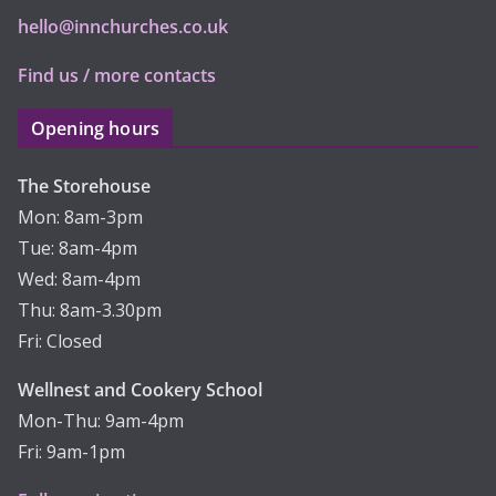
hello@innchurches.co.uk
Find us / more contacts
Opening hours
The Storehouse
Mon: 8am-3pm
Tue: 8am-4pm
Wed: 8am-4pm
Thu: 8am-3.30pm
Fri: Closed
Wellnest and Cookery School
Mon-Thu: 9am-4pm
Fri: 9am-1pm