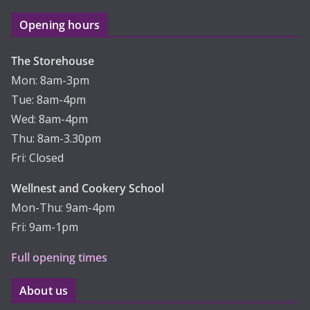
Opening hours
The Storehouse
Mon: 8am-3pm
Tue: 8am-4pm
Wed: 8am-4pm
Thu: 8am-3.30pm
Fri: Closed
Wellnest and Cookery School
Mon-Thu: 9am-4pm
Fri: 9am-1pm
Full opening times
About us