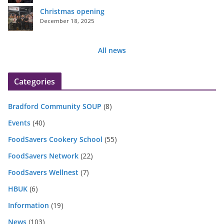
Christmas opening
December 18, 2025
All news
Categories
Bradford Community SOUP
(8)
Events
(40)
FoodSavers Cookery School
(55)
FoodSavers Network
(22)
FoodSavers Wellnest
(7)
HBUK
(6)
Information
(19)
News
(103)