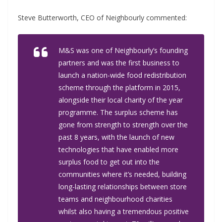
Steve Butterworth, CEO of Neighbourly commented:
M&S was one of Neighbourly’s founding
partners and was the first business to
launch a nation-wide food redistribution
scheme through the platform in 2015,
alongside their local charity of the year
programme. The surplus scheme has
gone from strength to strength over the
past 8 years, with the launch of new
technologies that have enabled more
surplus food to get out into the
communities where it’s needed, building
long-lasting relationships between store
teams and neighbourhood charities
whilst also having a tremendous positive