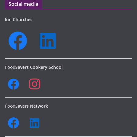
Social media
Inn Churches
Food
Savers Cookery School
Food
Savers Network