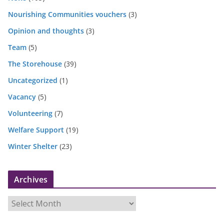
Nourishing Communities vouchers
(3)
Opinion and thoughts
(3)
Team
(5)
The Storehouse
(39)
Uncategorized
(1)
Vacancy
(5)
Volunteering
(7)
Welfare Support
(19)
Winter Shelter
(23)
Archives
A
r