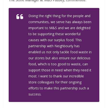
Doing the right thing for the people and
communities, we serve has always been
important to M&S and we are delighted
to be supporting these wonderful
causes with our surplus food. This
partnership with Neighbourly has
enabled us not only tackle food waste in
our stores but also ensure our delicious
food, which is too good to waste, can
support those in need when they need it
most. I want to thank our incredible
store colleagues for their ongoing
efforts to make this partnership such a
success.