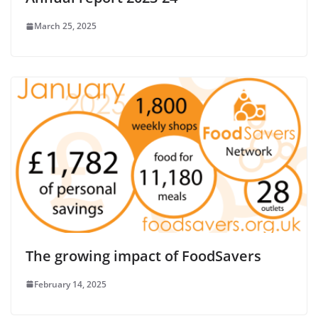
March 25, 2025
The growing impact of FoodSavers
February 14, 2025