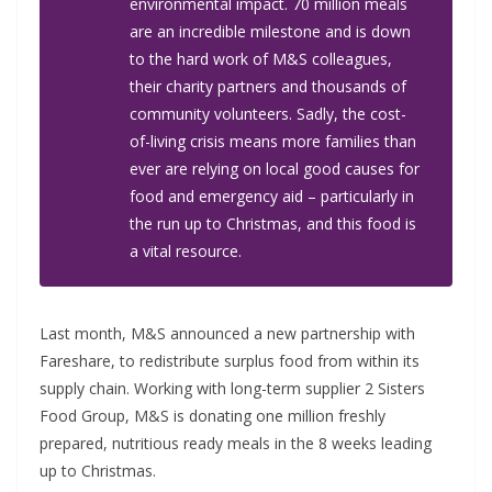
environmental impact. 70 million meals
are an incredible milestone and is down
to the hard work of M&S colleagues,
their charity partners and thousands of
community volunteers. Sadly, the cost-
of-living crisis means more families than
ever are relying on local good causes for
food and emergency aid – particularly in
the run up to Christmas, and this food is
a vital resource.
Last month, M&S announced a new partnership with
Fareshare, to redistribute surplus food from within its
supply chain. Working with long-term supplier 2 Sisters
Food Group, M&S is donating one million freshly
prepared, nutritious ready meals in the 8 weeks leading
up to Christmas.