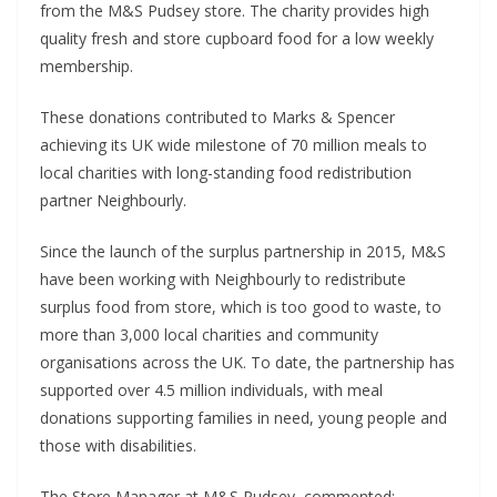
from the M&S Pudsey store. The charity provides high
quality fresh and store cupboard food for a low weekly
membership.
These donations contributed to Marks & Spencer
achieving its UK wide milestone of 70 million meals to
local charities with long-standing food redistribution
partner Neighbourly.
Since the launch of the surplus partnership in 2015, M&S
have been working with Neighbourly to redistribute
surplus food from store, which is too good to waste, to
more than 3,000 local charities and community
organisations across the UK. To date, the partnership has
supported over 4.5 million individuals, with meal
donations supporting families in need, young people and
those with disabilities.
The Store Manager at M&S Pudsey, commented: