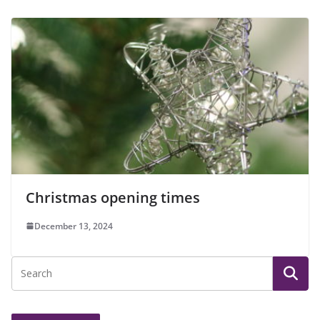
Christmas opening times
December 13, 2024