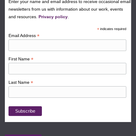
Enter your name and email address to receive occasional email
newsletters from us with information about our work, events
and resources.
Privacy policy
.
*
indicates required
*
Email Address
*
First Name
*
Last Name