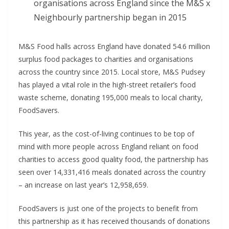
organisations across England since the M&S x
Neighbourly partnership began in 2015
M&S Food halls across England have donated 54.6 million
surplus food packages to charities and organisations
across the country since 2015. Local store, M&S Pudsey
has played a vital role in the high-street retailer’s food
waste scheme, donating 195,000 meals to local charity,
FoodSavers.
This year, as the cost-of-living continues to be top of
mind with more people across England reliant on food
charities to access good quality food, the partnership has
seen over 14,331,416 meals donated across the country
– an increase on last year’s 12,958,659.
FoodSavers is just one of the projects to benefit from
this partnership as it has received thousands of donations