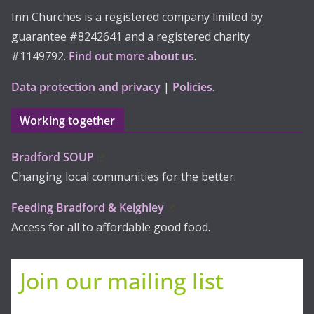
Inn Churches is a registered company limited by
guarantee #8242641 and a registered charity
#1149792.
Find out more about us
.
Data protection and privacy
|
Policies
.
Working together
Bradford SOUP
Changing local communities for the better.
Feeding Bradford & Keighley
Access for all to affordable good food.
Join our mailing list