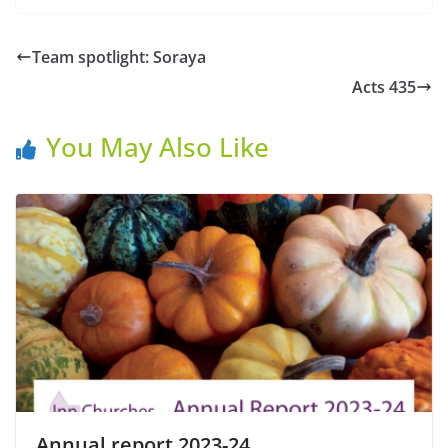
Team spotlight: Soraya
Acts 435
You May Also Like
Annual report 2023-24