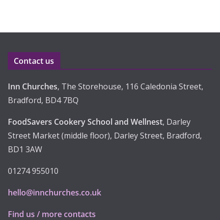
c
h
i
v
e
Contact us
s
Inn Churches
, The Storehouse, 116 Caledonia Street,
Bradford, BD4 7BQ
FoodSavers Cookery School and Wellnest
, Darley
Street Market (middle floor), Darley Street, Bradford,
BD1 3AW
01274 955010
hello@innchurches.co.uk
Find us / more contacts