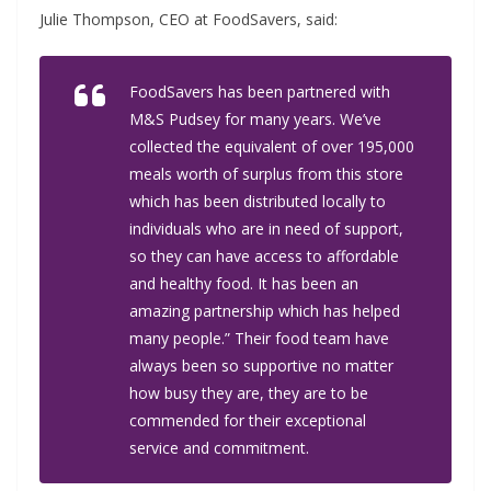
Julie Thompson, CEO at FoodSavers, said:
FoodSavers has been partnered with
M&S Pudsey for many years. We’ve
collected the equivalent of over 195,000
meals worth of surplus from this store
which has been distributed locally to
individuals who are in need of support,
so they can have access to affordable
and healthy food. It has been an
amazing partnership which has helped
many people.” Their food team have
always been so supportive no matter
how busy they are, they are to be
commended for their exceptional
service and commitment.