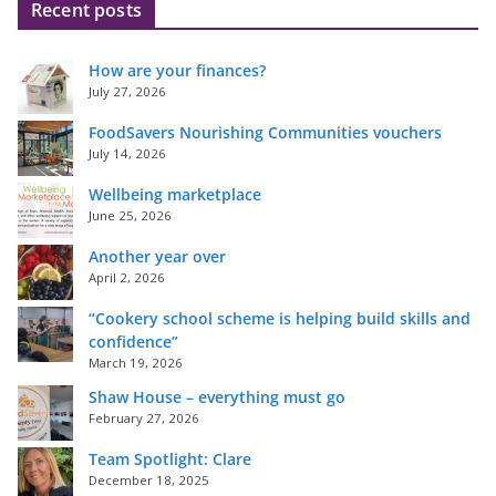
Recent posts
How are your finances?
July 27, 2026
FoodSavers Nourishing Communities vouchers
July 14, 2026
Wellbeing marketplace
June 25, 2026
Another year over
April 2, 2026
“Cookery school scheme is helping build skills and
confidence”
March 19, 2026
Shaw House – everything must go
February 27, 2026
Team Spotlight: Clare
December 18, 2025