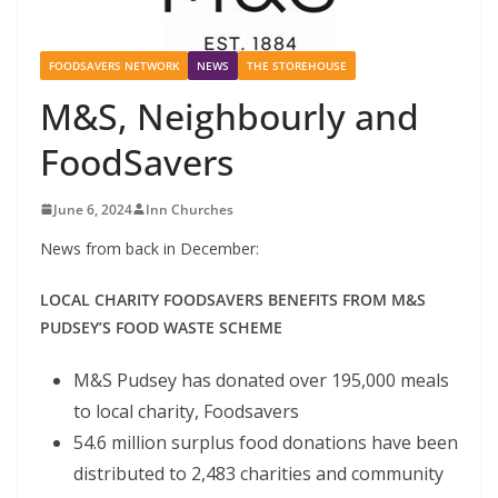
FOODSAVERS NETWORK
NEWS
THE STOREHOUSE
M&S, Neighbourly and
FoodSavers
June 6, 2024
Inn Churches
News from back in December:
LOCAL CHARITY FOODSAVERS BENEFITS FROM M&S
PUDSEY’S FOOD WASTE SCHEME
M&S Pudsey has donated over 195,000 meals
to local charity, Foodsavers
54.6 million surplus food donations have been
distributed to 2,483 charities and community