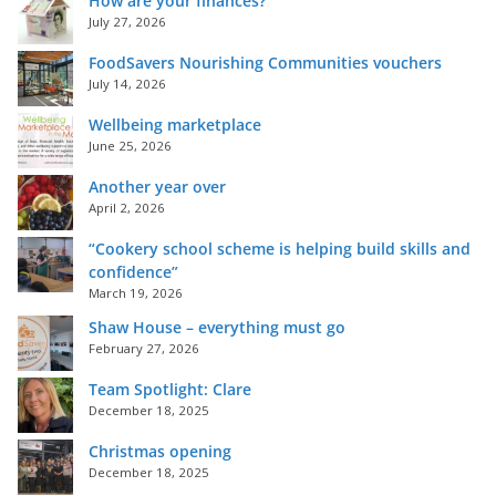
How are your finances?
July 27, 2026
FoodSavers Nourishing Communities vouchers
July 14, 2026
Wellbeing marketplace
June 25, 2026
Another year over
April 2, 2026
“Cookery school scheme is helping build skills and
confidence”
March 19, 2026
Shaw House – everything must go
February 27, 2026
Team Spotlight: Clare
December 18, 2025
Christmas opening
December 18, 2025