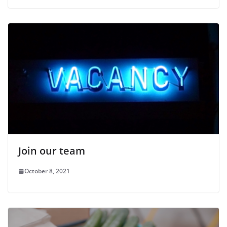
Join our team
October 8, 2021