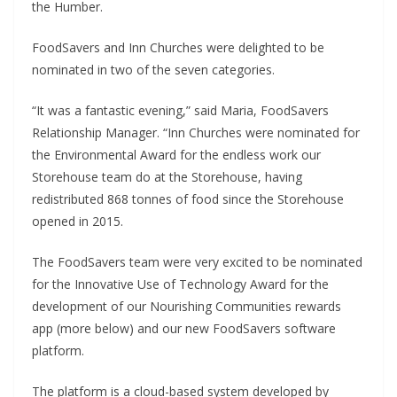
the Humber.
FoodSavers and Inn Churches were delighted to be
nominated in two of the seven categories.
“It was a fantastic evening,” said Maria, FoodSavers
Relationship Manager. “Inn Churches were nominated for
the Environmental Award for the endless work our
Storehouse team do at the Storehouse, having
redistributed 868 tonnes of food since the Storehouse
opened in 2015.
The FoodSavers team were very excited to be nominated
for the Innovative Use of Technology Award for the
development of our Nourishing Communities rewards
app (more below) and our new FoodSavers software
platform.
The platform is a cloud-based system developed by