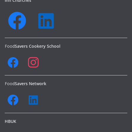
Inn Churches
Food
Savers Cookery School
Food
Savers Network
HBUK