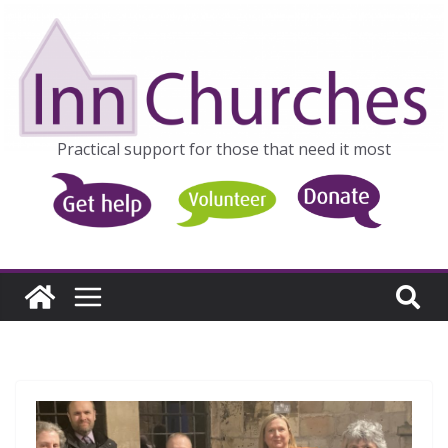
Skip
to
content
Practical support for those that need it most