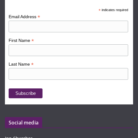
*
indicates required
*
Email Address
*
First Name
*
Last Name
Social media