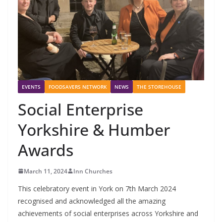
EVENTS
FOODSAVERS NETWORK
NEWS
THE STOREHOUSE
Social Enterprise
Yorkshire & Humber
Awards
March 11, 2024
Inn Churches
This celebratory event in York on 7th March 2024
recognised and acknowledged all the amazing
achievements of social enterprises across Yorkshire and