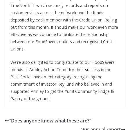
TrueNorth IT which securely records and reports on
customer visits across the network and the funds
deposited by each member with the Credit Union. Rolling
out from this month, it should make our work even more
effective as we continue to facilitate the relationship
between our FoodSavers outlets and recognised Credit
Unions.
We’re also delighted to congratulate to our FoodSavers
friends at Armley Action Team for their success in the
Best Social Investment category, recognising the
commitment of investor KeyFund who believed in and
supported Armley to get the Yum! Community Fridge &
Pantry of the ground.
“Does anyone know what these are?”
Our annual report