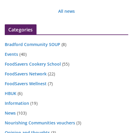
All news
Categories
Bradford Community SOUP
(8)
Events
(40)
FoodSavers Cookery School
(55)
FoodSavers Network
(22)
FoodSavers Wellnest
(7)
HBUK
(6)
Information
(19)
News
(103)
Nourishing Communities vouchers
(3)
Opinion and thoughts
(3)