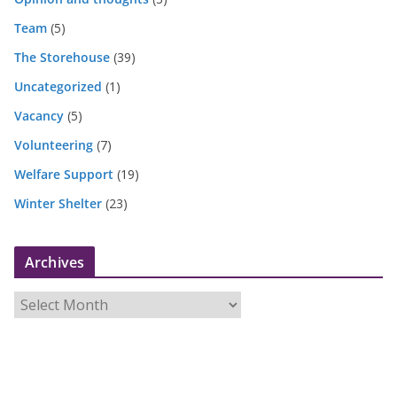
Team
(5)
The Storehouse
(39)
Uncategorized
(1)
Vacancy
(5)
Volunteering
(7)
Welfare Support
(19)
Winter Shelter
(23)
Archives
A
r
c
h
i