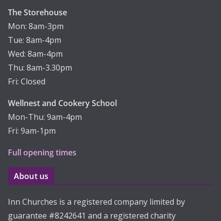
The Storehouse
Mon: 8am-3pm
Tue: 8am-4pm
Wed: 8am-4pm
Thu: 8am-3.30pm
Fri: Closed
Wellnest and Cookery School
Mon-Thu: 9am-4pm
Fri: 9am-1pm
Full opening times
About us
Inn Churches is a registered company limited by
guarantee #8242641 and a registered charity