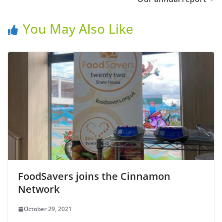
You May Also Like
FoodSavers joins the Cinnamon
Network
October 29, 2021