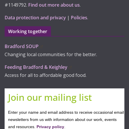
#1149792.
Find out more about us
.
Data protection and privacy
|
Policies
.
Working together
Bradford SOUP
Changing local communities for the better.
Feeding Bradford & Keighley
Access for all to affordable good food.
Join our mailing list
Enter your name and email address to receive occasional email
newsletters from us with information about our work, events
and resources.
Privacy policy
.