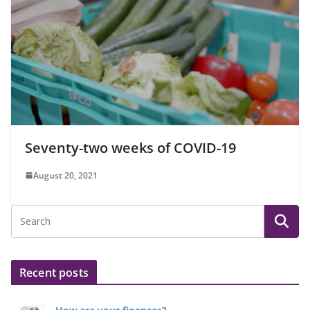
Seventy-two weeks of COVID-19
August 20, 2021
Recent posts