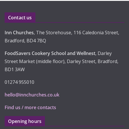
v
e
Contact us
s
Inn Churches
, The Storehouse, 116 Caledonia Street,
Bradford, BD4 7BQ
FoodSavers Cookery School and Wellnest
, Darley
Street Market (middle floor), Darley Street, Bradford,
BD1 3AW
01274 955010
hello@innchurches.co.uk
Find us / more contacts
Opening hours