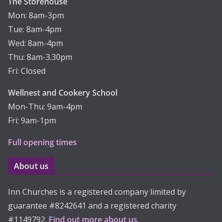
The Storehouse
Mon: 8am-3pm
Tue: 8am-4pm
Wed: 8am-4pm
Thu: 8am-3.30pm
Fri: Closed
Wellnest and Cookery School
Mon-Thu: 9am-4pm
Fri: 9am-1pm
Full opening times
About us
Inn Churches is a registered company limited by
guarantee #8242641 and a registered charity
#1149792.
Find out more about us
.