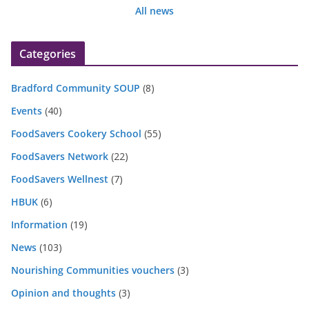
All news
Categories
Bradford Community SOUP
(8)
Events
(40)
FoodSavers Cookery School
(55)
FoodSavers Network
(22)
FoodSavers Wellnest
(7)
HBUK
(6)
Information
(19)
News
(103)
Nourishing Communities vouchers
(3)
Opinion and thoughts
(3)