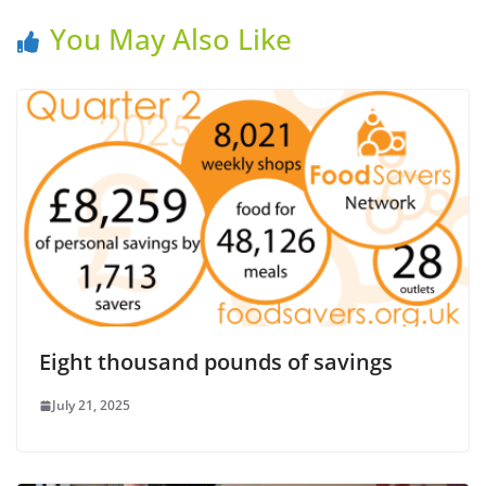
You May Also Like
Eight thousand pounds of savings
July 21, 2025