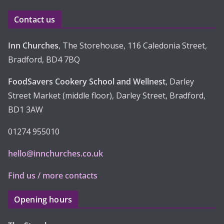
e
Contact us
s
Inn Churches
, The Storehouse, 116 Caledonia Street,
Bradford, BD4 7BQ
FoodSavers Cookery School and Wellnest
, Darley
Street Market (middle floor), Darley Street, Bradford,
BD1 3AW
01274 955010
hello@innchurches.co.uk
Find us / more contacts
Opening hours