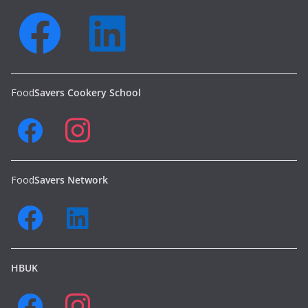
Food
Savers Cookery School
Food
Savers Network
HBUK