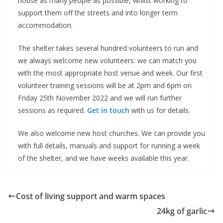
house as many people as possible, whilst working to
support them off the streets and into longer term
accommodation.
The shelter takes several hundred volunteers to run and
we always welcome new volunteers: we can match you
with the most appropriate host venue and week. Our first
volunteer training sessions will be at 2pm and 6pm on
Friday 25th November 2022 and we will run further
sessions as required.
Get in touch
with us for details.
We also welcome new host churches. We can provide you
with full details, manuals and support for running a week
of the shelter, and we have weeks available this year.
Cost of living support and warm spaces
24kg of garlic