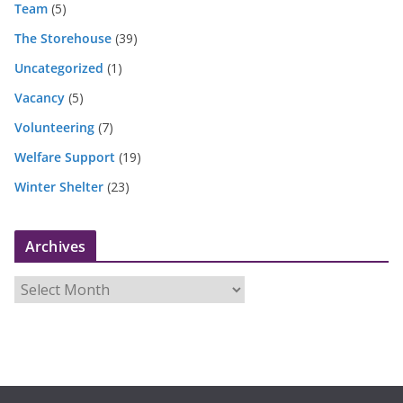
Team
(5)
The Storehouse
(39)
Uncategorized
(1)
Vacancy
(5)
Volunteering
(7)
Welfare Support
(19)
Winter Shelter
(23)
Archives
A
r
c
h
i
v