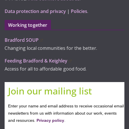
Data protection and privacy
|
Policies
.
Working together
Bradford SOUP
Changing local communities for the better.
Feeding Bradford & Keighley
Access for all to affordable good food.
Join our mailing list
Enter your name and email address to receive occasional email
newsletters from us with information about our work, events
and resources.
Privacy policy
.