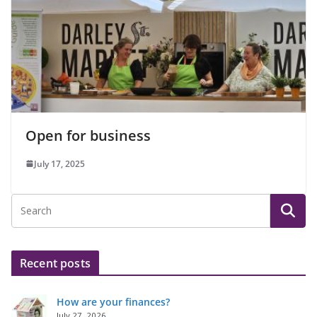
Open for business
July 17, 2025
Recent posts
How are your finances?
July 27, 2026