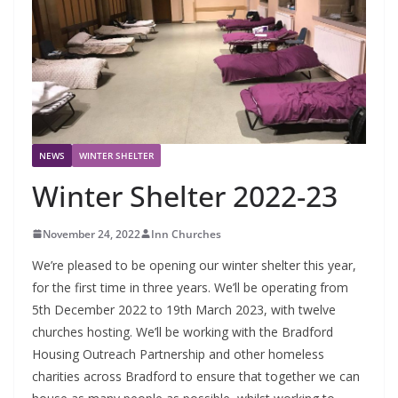
NEWS
WINTER SHELTER
Winter Shelter 2022-23
November 24, 2022
Inn Churches
We’re pleased to be opening our winter shelter this year,
for the first time in three years. We’ll be operating from
5th December 2022 to 19th March 2023, with twelve
churches hosting. We’ll be working with the Bradford
Housing Outreach Partnership and other homeless
charities across Bradford to ensure that together we can