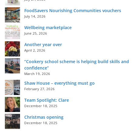
FoodSavers Nourishing Communities vouchers
July 14, 2026
Wellbeing marketplace
June 25, 2026
Another year over
April 2, 2026
“Cookery school scheme is helping build skills and
confidence”
March 19, 2026
Shaw House – everything must go
February 27, 2026
Team Spotlight: Clare
December 18, 2025
Christmas opening
December 18, 2025