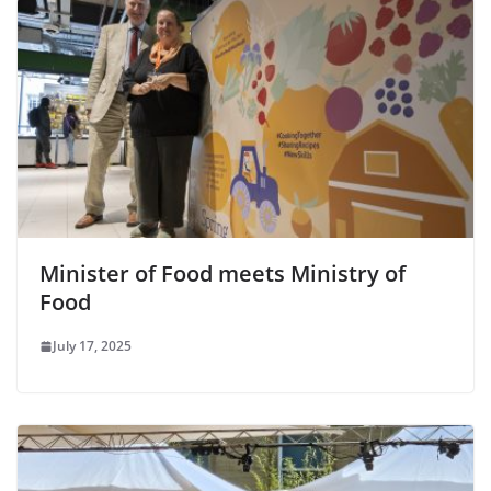
Minister of Food meets Ministry of
Food
July 17, 2025