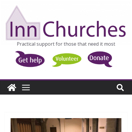
Skip
to
content
Practical support for those that need it most