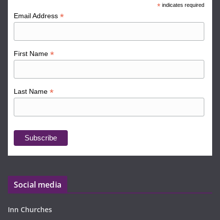
*
indicates required
*
Email Address
*
First Name
*
Last Name
Social media
Inn Churches