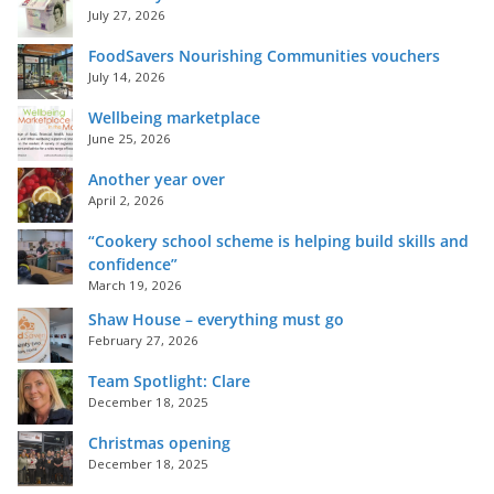
July 27, 2026
FoodSavers Nourishing Communities vouchers
July 14, 2026
Wellbeing marketplace
June 25, 2026
Another year over
April 2, 2026
“Cookery school scheme is helping build skills and
confidence”
March 19, 2026
Shaw House – everything must go
February 27, 2026
Team Spotlight: Clare
December 18, 2025
Christmas opening
December 18, 2025