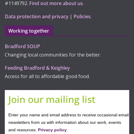
#1149792.
Find out more about us
.
Data protection and privacy
|
Policies
.
Working together
Bradford SOUP
Changing local communities for the better.
Feeding Bradford & Keighley
Access for all to affordable good food.
Join our mailing list
Enter your name and email address to receive occasional email
newsletters from us with information about our work, events
and resources.
Privacy policy
.