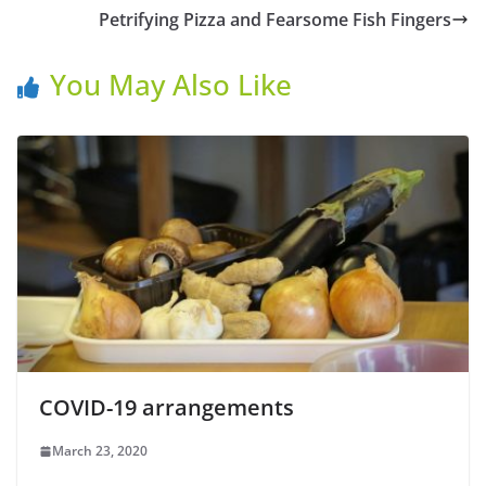
Petrifying Pizza and Fearsome Fish Fingers
You May Also Like
COVID-19 arrangements
March 23, 2020