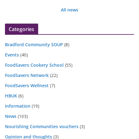
All news
Categories
Bradford Community SOUP
(8)
Events
(40)
FoodSavers Cookery School
(55)
FoodSavers Network
(22)
FoodSavers Wellnest
(7)
HBUK
(6)
Information
(19)
News
(103)
Nourishing Communities vouchers
(3)
Opinion and thoughts
(3)