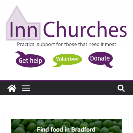
Skip
to
content
Practical support for those that need it most