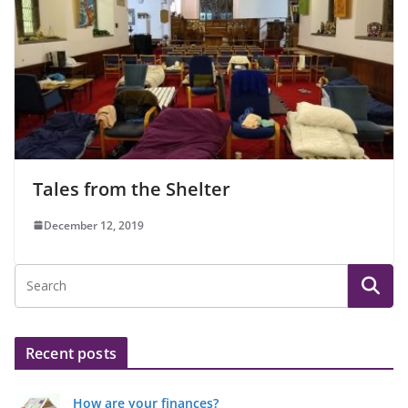
Tales from the Shelter
December 12, 2019
Recent posts
How are your finances?