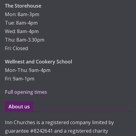
The Storehouse
Mon: 8am-3pm
Tue: 8am-4pm
Wed: 8am-4pm
Thu: 8am-3.30pm
Fri: Closed
Wellnest and Cookery School
Mon-Thu: 9am-4pm
Fri: 9am-1pm
Full opening times
About us
Inn Churches is a registered company limited by
guarantee #8242641 and a registered charity