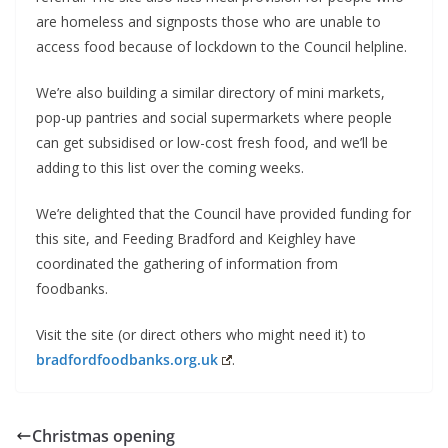
are homeless and signposts those who are unable to
access food because of lockdown to the Council helpline.
We’re also building a similar directory of mini markets,
pop-up pantries and social supermarkets where people
can get subsidised or low-cost fresh food, and we’ll be
adding to this list over the coming weeks.
We’re delighted that the Council have provided funding for
this site, and Feeding Bradford and Keighley have
coordinated the gathering of information from
foodbanks.
Visit the site (or direct others who might need it) to
bradfordfoodbanks.org.uk
.
Christmas opening