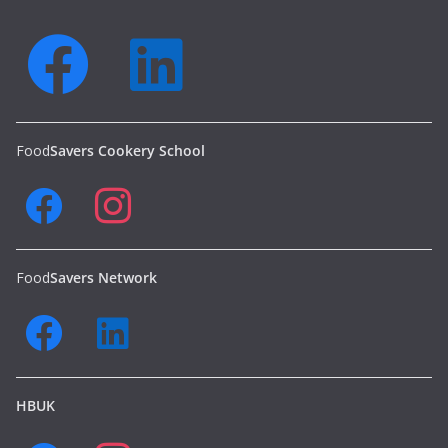
Food
Savers Cookery School
Food
Savers Network
HBUK