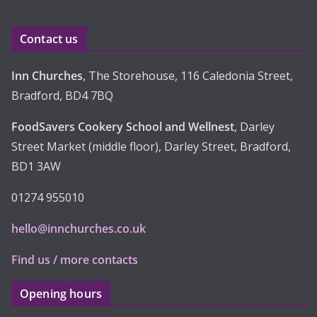
v
e
Contact us
s
Inn Churches
, The Storehouse, 116 Caledonia Street,
Bradford, BD4 7BQ
FoodSavers Cookery School and Wellnest
, Darley
Street Market (middle floor), Darley Street, Bradford,
BD1 3AW
01274 955010
hello@innchurches.co.uk
Find us / more contacts
Opening hours