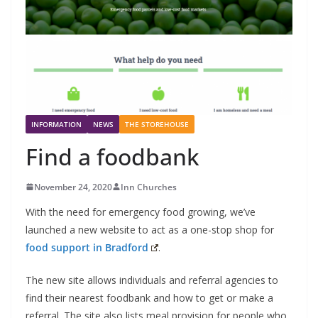
INFORMATION
NEWS
THE STOREHOUSE
Find a foodbank
November 24, 2020
Inn Churches
With the need for emergency food growing, we’ve
launched a new website to act as a one-stop shop for
food support in Bradford
.
The new site allows individuals and referral agencies to
find their nearest foodbank and how to get or make a
referral. The site also lists meal provision for people who