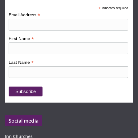
*
indicates required
*
Email Address
*
First Name
*
Last Name
Social media
Inn Churches