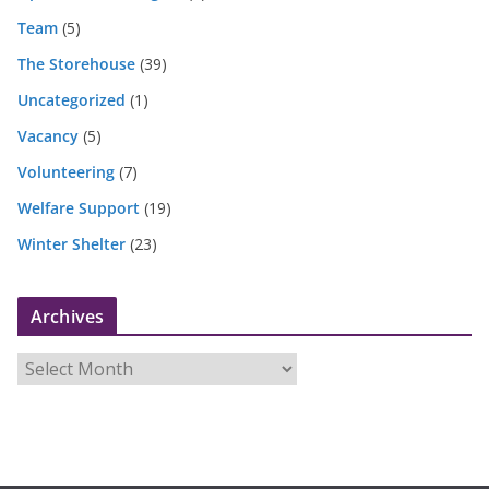
Team
(5)
The Storehouse
(39)
Uncategorized
(1)
Vacancy
(5)
Volunteering
(7)
Welfare Support
(19)
Winter Shelter
(23)
Archives
A
r
c
h
i