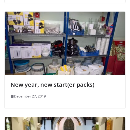
New year, new start(er packs)
December 27, 2019