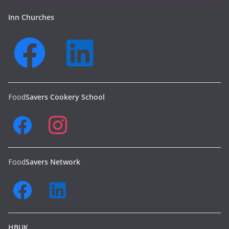
Inn Churches
Food
Savers Cookery School
Food
Savers Network
HBUK