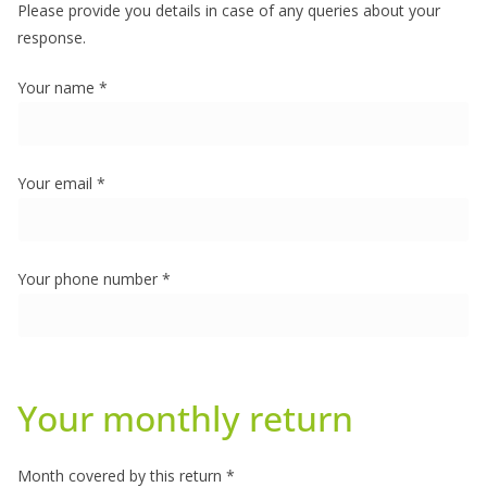
Please provide you details in case of any queries about your
response.
Your name *
Your email *
Your phone number *
Your monthly return
Month covered by this return *