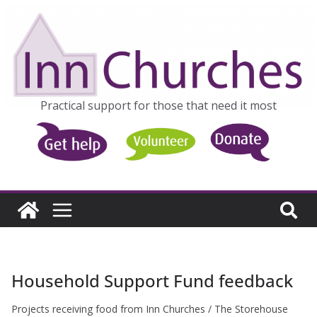
Skip
to
content
Practical support for those that need it most
Household Support Fund feedback
Projects receiving food from Inn Churches / The Storehouse