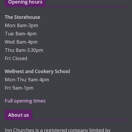
Opening hours
The Storehouse
Mon: 8am-3pm
Tue: 8am-4pm
Wed: 8am-4pm
Thu: 8am-3.30pm
Fri: Closed
Wellnest and Cookery School
Mon-Thu: 9am-4pm
Fri: 9am-1pm
Full opening times
About us
Inn Churches is a registered company limited by