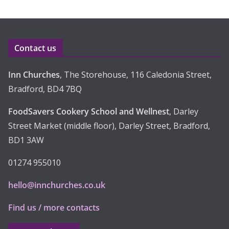
Contact us
Inn Churches
, The Storehouse, 116 Caledonia Street,
Bradford, BD4 7BQ
FoodSavers Cookery School and Wellnest
, Darley
Street Market (middle floor), Darley Street, Bradford,
BD1 3AW
01274 955010
hello@innchurches.co.uk
Find us / more contacts