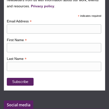
newsletters from us with information about our work, events
and resources.
Privacy policy
.
*
indicates required
*
Email Address
*
First Name
*
Last Name
Social media