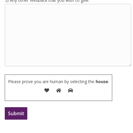
5) Any other feedback that you wish to give:
Please prove you are human by selecting the
house
.