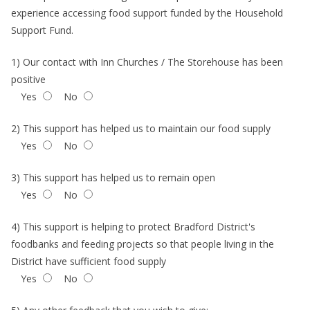
experience accessing food support funded by the Household
Support Fund.
1) Our contact with Inn Churches / The Storehouse has been
positive
Yes
No
2) This support has helped us to maintain our food supply
Yes
No
3) This support has helped us to remain open
Yes
No
4) This support is helping to protect Bradford District's
foodbanks and feeding projects so that people living in the
District have sufficient food supply
Yes
No