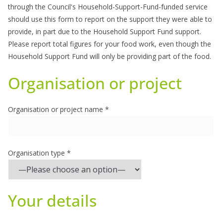
through the Council's Household-Support-Fund-funded service
should use this form to report on the support they were able to
provide, in part due to the Household Support Fund support.
Please report total figures for your food work, even though the
Household Support Fund will only be providing part of the food.
Organisation or project
Organisation or project name *
Organisation type *
Your details
Please leave this field empty.