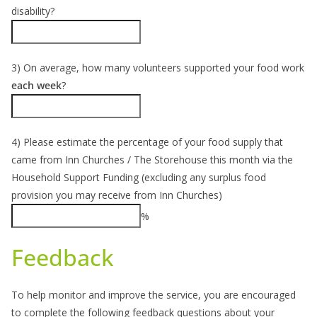
disability?
3) On average, how many volunteers supported your food work
each week
?
4) Please estimate the percentage of your food supply that
came from Inn Churches / The Storehouse this month via the
Household Support Funding (excluding any surplus food
provision you may receive from Inn Churches)
%
Feedback
To help monitor and improve the service, you are encouraged
to complete the following feedback questions about your