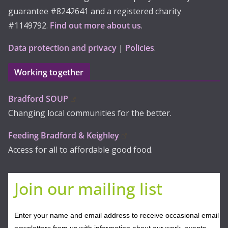
guarantee #8242641 and a registered charity
#1149792.
Find out more about us
.
Data protection and privacy
|
Policies
.
Working together
Bradford SOUP
Changing local communities for the better.
Feeding Bradford & Keighley
Access for all to affordable good food.
Join our mailing list
Enter your name and email address to receive occasional email