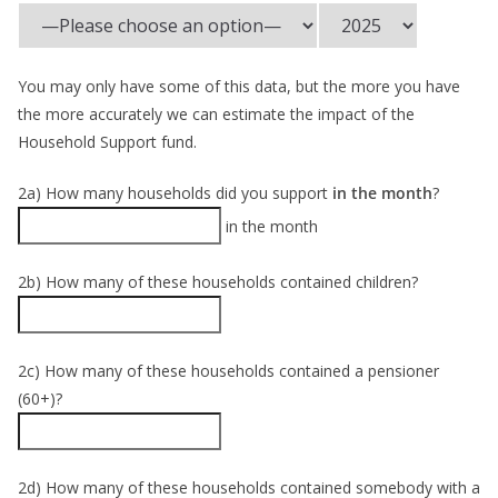
You may only have some of this data, but the more you have
the more accurately we can estimate the impact of the
Household Support fund.
2a) How many households did you support
in the month
?
in the month
2b) How many of these households contained children?
2c) How many of these households contained a pensioner
(60+)?
2d) How many of these households contained somebody with a