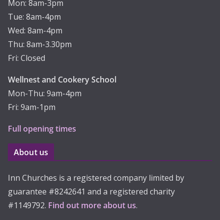
Mon: 8am-3pm
Tue: 8am-4pm
Wed: 8am-4pm
Thu: 8am-3.30pm
Fri: Closed
Wellnest and Cookery School
Mon-Thu: 9am-4pm
Fri: 9am-1pm
Full opening times
About us
Inn Churches is a registered company limited by
guarantee #8242641 and a registered charity
#1149792.
Find out more about us
.