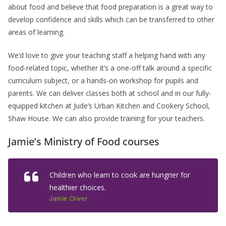
about food and believe that food preparation is a great way to
develop confidence and skills which can be transferred to other
areas of learning.
We’d love to give your teaching staff a helping hand with any
food-related topic, whether it’s a one-off talk around a specific
curriculum subject, or a hands-on workshop for pupils and
parents. We can deliver classes both at school and in our fully-
equipped kitchen at Jude’s Urban Kitchen and Cookery School,
Shaw House. We can also provide training for your teachers.
Jamie’s Ministry of Food courses
Children who learn to cook are hungrier for
healthier choices.
Jamie Oliver