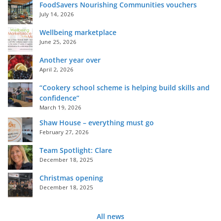
FoodSavers Nourishing Communities vouchers
July 14, 2026
Wellbeing marketplace
June 25, 2026
Another year over
April 2, 2026
“Cookery school scheme is helping build skills and
confidence”
March 19, 2026
Shaw House – everything must go
February 27, 2026
Team Spotlight: Clare
December 18, 2025
Christmas opening
December 18, 2025
All news