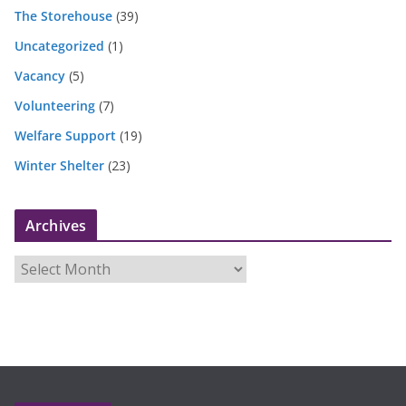
The Storehouse
(39)
Uncategorized
(1)
Vacancy
(5)
Volunteering
(7)
Welfare Support
(19)
Winter Shelter
(23)
Archives
A
r
c
h
i
v
e