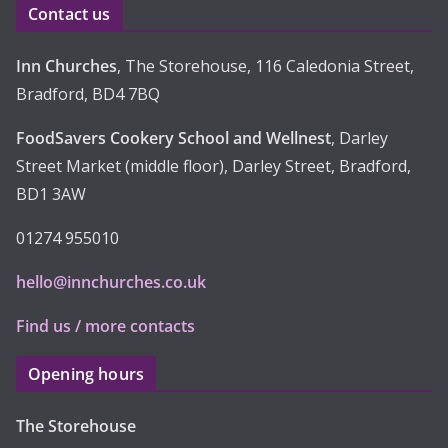
Contact us
s
Inn Churches
, The Storehouse, 116 Caledonia Street,
Bradford, BD4 7BQ
FoodSavers Cookery School and Wellnest
, Darley
Street Market (middle floor), Darley Street, Bradford,
BD1 3AW
01274 955010
hello@innchurches.co.uk
Find us / more contacts
Opening hours
The Storehouse