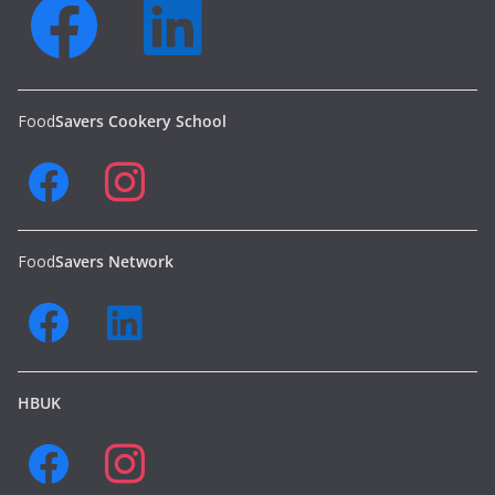
Food
Savers Cookery School
Food
Savers Network
HBUK