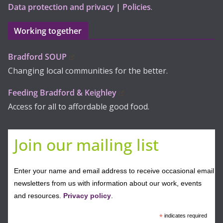
Data protection and privacy
|
Policies
.
Working together
Bradford SOUP
Changing local communities for the better.
Feeding Bradford & Keighley
Access for all to affordable good food.
Join our mailing list
Enter your name and email address to receive occasional email
newsletters from us with information about our work, events
and resources.
Privacy policy
.
*
indicates required