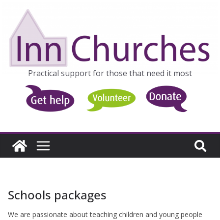
Skip
to
content
Practical support for those that need it most
Schools packages
We are passionate about teaching children and young people