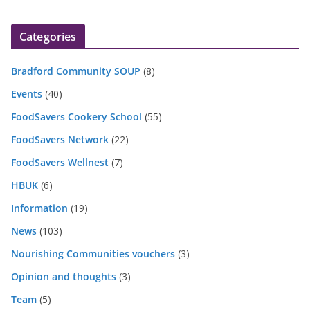
Categories
Bradford Community SOUP
(8)
Events
(40)
FoodSavers Cookery School
(55)
FoodSavers Network
(22)
FoodSavers Wellnest
(7)
HBUK
(6)
Information
(19)
News
(103)
Nourishing Communities vouchers
(3)
Opinion and thoughts
(3)
Team
(5)