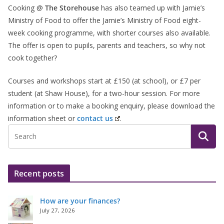
Cooking @
The Storehouse
has also teamed up with Jamie’s
Ministry of Food to offer the Jamie’s Ministry of Food eight-
week cooking programme, with shorter courses also available.
The offer is open to pupils, parents and teachers, so why not
cook together?
Courses and workshops start at £150 (at school), or £7 per
student (at Shaw House), for a two-hour session. For more
information or to make a booking enquiry, please download the
information sheet or
contact us
.
Recent posts
How are your finances?
July 27, 2026