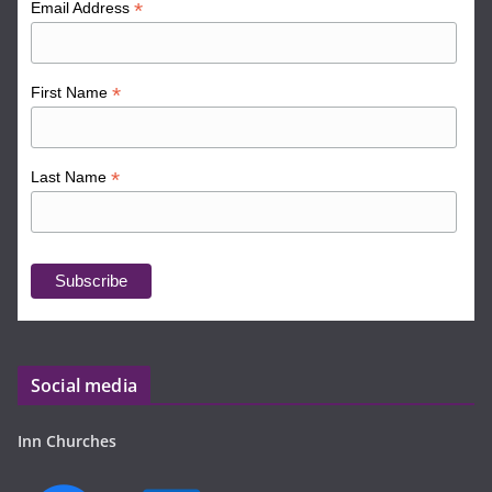
*
Email Address
*
First Name
*
Last Name
Social media
Inn Churches