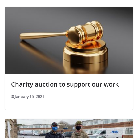
Charity auction to support our work
January 15, 2021