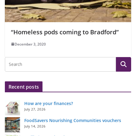
“Homeless pods coming to Bradford”
December 3, 2020
Recent posts
How are your finances?
July 27, 2026
FoodSavers Nourishing Communities vouchers
July 14, 2026