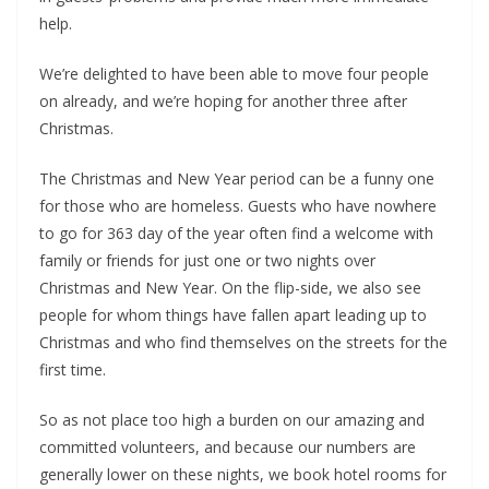
help.
We’re delighted to have been able to move four people
on already, and we’re hoping for another three after
Christmas.
The Christmas and New Year period can be a funny one
for those who are homeless. Guests who have nowhere
to go for 363 day of the year often find a welcome with
family or friends for just one or two nights over
Christmas and New Year. On the flip-side, we also see
people for whom things have fallen apart leading up to
Christmas and who find themselves on the streets for the
first time.
So as not place too high a burden on our amazing and
committed volunteers, and because our numbers are
generally lower on these nights, we book hotel rooms for