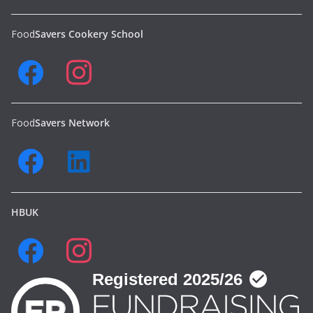
Food
Savers Cookery School
Food
Savers Network
HBUK