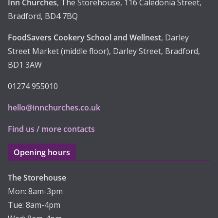
Inn Churches
, The Storehouse, 116 Caledonia Street,
Bradford, BD4 7BQ
FoodSavers Cookery School and Wellnest
, Darley
Street Market (middle floor), Darley Street, Bradford,
BD1 3AW
01274 955010
hello@innchurches.co.uk
Find us / more contacts
Opening hours
The Storehouse
Mon: 8am-3pm
Tue: 8am-4pm