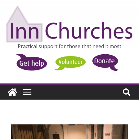
Skip
to
content
Practical support for those that need it most