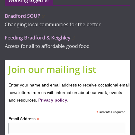
Working together
Bradford SOUP
Changing local communities for the better.
Feeding Bradford & Keighley
Access for all to affordable good food.
Join our mailing list
Enter your name and email address to receive occasional email
newsletters from us with information about our work, events
and resources.
Privacy policy
.
*
indicates required
*
Email Address