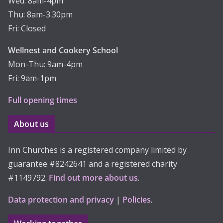
Wed: 8am-4pm
Thu: 8am-3.30pm
Fri: Closed
Wellnest and Cookery School
Mon-Thu: 9am-4pm
Fri: 9am-1pm
Full opening times
About us
Inn Churches is a registered company limited by
guarantee #8242641 and a registered charity
#1149792.
Find out more about us
.
Data protection and privacy
|
Policies
.