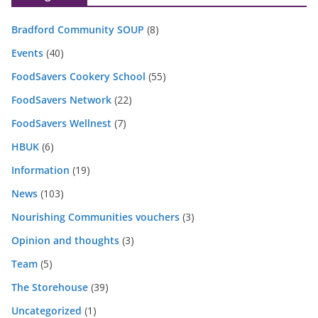
Bradford Community SOUP
(8)
Events
(40)
FoodSavers Cookery School
(55)
FoodSavers Network
(22)
FoodSavers Wellnest
(7)
HBUK
(6)
Information
(19)
News
(103)
Nourishing Communities vouchers
(3)
Opinion and thoughts
(3)
Team
(5)
The Storehouse
(39)
Uncategorized
(1)