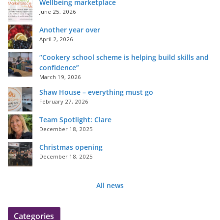
Wellbeing marketplace
June 25, 2026
Another year over
April 2, 2026
“Cookery school scheme is helping build skills and
confidence”
March 19, 2026
Shaw House – everything must go
February 27, 2026
Team Spotlight: Clare
December 18, 2025
Christmas opening
December 18, 2025
All news
Categories