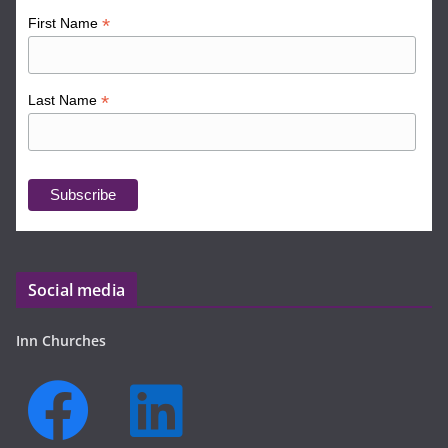
*
First Name
*
Last Name
Social media
Inn Churches