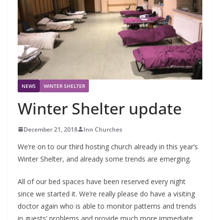
NEWS
WINTER SHELTER
Winter Shelter update
December 21, 2018
Inn Churches
We’re on to our third hosting church already in this year’s
Winter Shelter, and already some trends are emerging.
All of our bed spaces have been reserved every night
since we started it. We’re really please do have a visiting
doctor again who is able to monitor patterns and trends
in guests’ problems and provide much more immediate