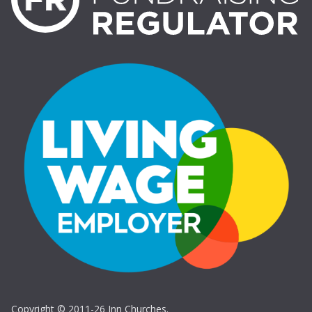
Copyright © 2011-26 Inn Churches.