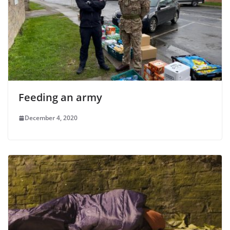
Feeding an army
December 4, 2020