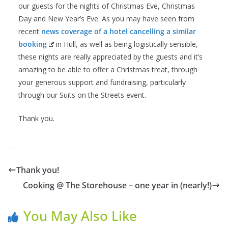
our guests for the nights of Christmas Eve, Christmas
Day and New Year’s Eve. As you may have seen from
recent
news coverage of a hotel cancelling a similar
booking
in Hull, as well as being logistically sensible,
these nights are really appreciated by the guests and it’s
amazing to be able to offer a Christmas treat, through
your generous support and fundraising, particularly
through our Suits on the Streets event.
Thank you.
Thank you!
Cooking @ The Storehouse – one year in (nearly!)
You May Also Like